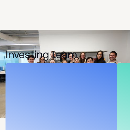
Investing
team