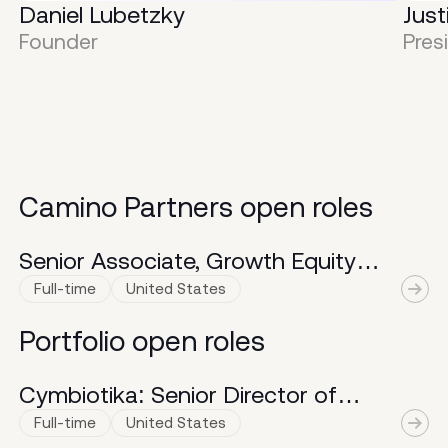
Daniel Lubetzky
Just
KIND’s decade of unparalleled
m
Founder
Pres
growth. Across a variety of cross-
p
functional roles, she was
f
instrumental in scaling KIND from
$20M to >$1B in retail sales.
Connect
.
Camino Partners open roles
Senior Associate, Growth Equity
Investments
Full-time
United States
Portfolio open roles
Cymbiotika: Senior Director of
Distribution and Logistics
Full-time
United States
A