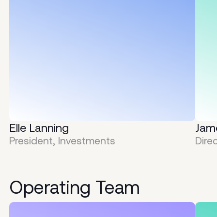
Elle Lanning
Jam
President, Investments
Dire
Operating
Team