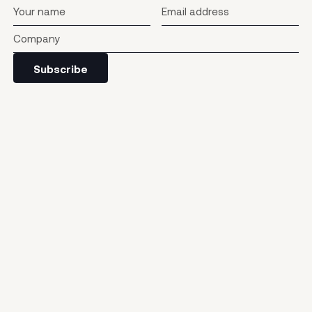
Subscribe