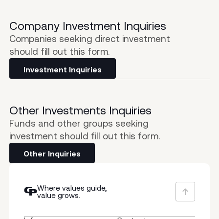
Company Investment Inquiries
Companies seeking direct investment
should fill out this form.
Investment Inquiries
Other Investments Inquiries
Funds and other groups seeking
investment should fill out this form.
Other Inquiries
Where values guide,
value grows.