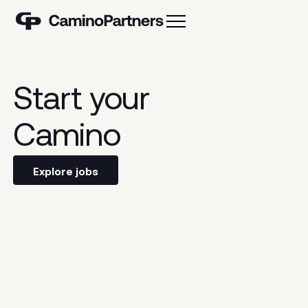
Our values
Our team
Start
your
Camino
Explore jobs