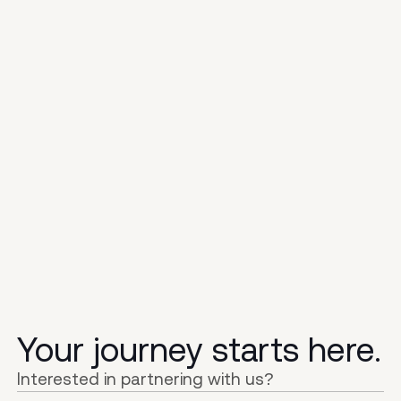
Your journey starts here.
Interested in partnering with us?